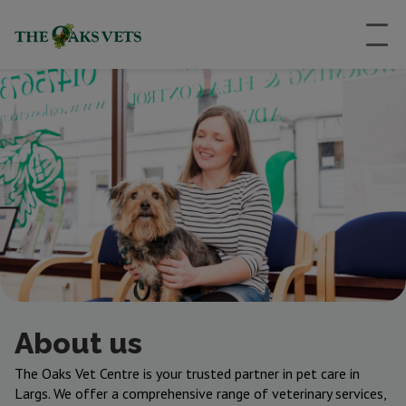
About us
The Oaks Vet Centre is your trusted partner in pet care in
Largs. We offer a comprehensive range of veterinary services,