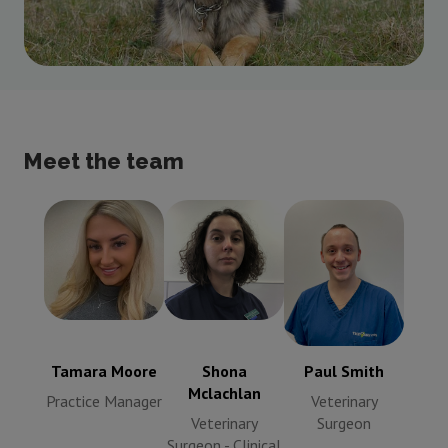
Meet the team
Tamara Moore
Shona
Paul Smith
Practice
Mclachlan
Veterinary
Manager
Veterinary
Surgeon
Surgeon -
Clinical
Tamara Moore
Shona
Paul Smith
Director
Mclachlan
Practice Manager
Veterinary
Veterinary
Surgeon
Surgeon - Clinical