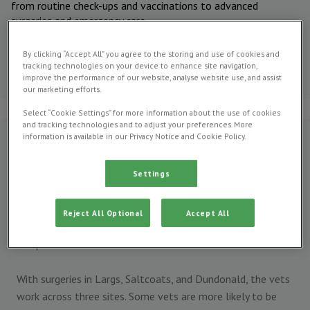
from routine check-ups and vaccinations to advanced
surgeries and emergency care.
Meet our
By clicking “Accept All” you agree to the storing and use of cookies and
veterinary
tracking technologies on your device to enhance site navigation,
team
improve the performance of our website, analyse website use, and assist
our marketing efforts.
Select “Cookie Settings” for more information about the use of cookies
and tracking technologies and to adjust your preferences. More
information is available in our Privacy Notice and Cookie Policy.
Who are we?
Our history in Ayrshire can be traced back to the 1930s. Keri
Settings
Cosby is our Practice Principal and can be found mainly
working in our Saltcoats surgery. Working under their
Reject All Optional
Accept All
direction are a brilliant team of vets, nursing staff and
receptionists.
With surgeries in Largs, Saltcoats, and Dundonald, the vets
work across three sites. Some vets are more likely to be