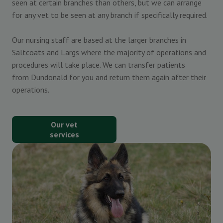
seen at certain branches than others, but we can arrange
for any vet to be seen at any branch if specifically required.
Our nursing staff are based at the larger branches in
Saltcoats and Largs where the majority of operations and
procedures will take place. We can transfer patients
from Dundonald for you and return them again after their
operations.
Our vet
services