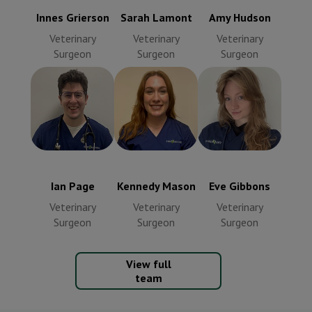
Innes Grierson
Sarah Lamont
Amy Hudson
Veterinary
Veterinary
Veterinary
Surgeon
Surgeon
Surgeon
Kennedy
Ian Page
Eve Gibbons
Mason
Veterinary
Veterinary
Veterinary
Surgeon
Surgeon
Surgeon
Ian Page
Kennedy Mason
Eve Gibbons
Veterinary
Veterinary
Veterinary
Surgeon
Surgeon
Surgeon
View full
team