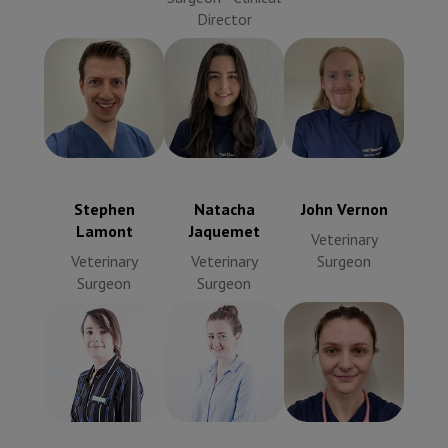
Director
John Vernon
Stephen
Natacha
Veterinary
Lamont
Jaquemet
Surgeon
Veterinary
Veterinary
Surgeon
Surgeon
Stephen
Natacha
John Vernon
Lamont
Jaquemet
Veterinary
Veterinary
Veterinary
Surgeon
Surgeon
Surgeon
Innes Grierson
Sarah Lamont
Veterinary
Veterinary
Surgeon
Surgeon