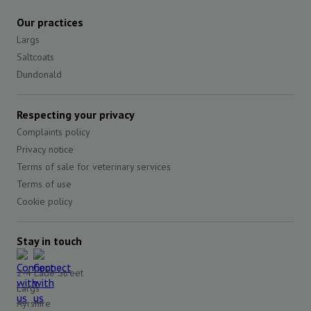
Our practices
Largs
Saltcoats
Dundonald
Respecting your privacy
Complaints policy
Privacy notice
Terms of sale for veterinary services
Terms of use
Cookie policy
Stay in touch
2-4 Lade Street
Largs
Ayrshire