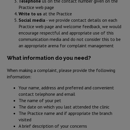
Telephone
us on the contact number given on the
Practice web page
Write to us
at the Practice
Social media
- we provide contact details on each
Practice web page and welcome feedback, we would
encourage respectful and appropriate use of this
communication media and do not consider this to be
an appropriate arena for complaint management
What information do you need?
When making a complaint, please provide the following
information:
Your name, address and preferred and convenient
contact telephone and email
The name of your pet
The date on which you last attended the clinic
The Practice name and if appropriate the branch
visited
A brief description of your concerns