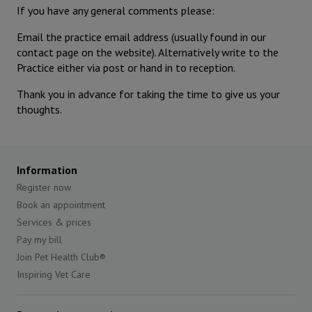
If you have any general comments please:
Email the practice email address (usually found in our
contact page on the website). Alternatively write to the
Practice either via post or hand in to reception.
Thank you in advance for taking the time to give us your
thoughts.
Information
Register now
Book an appointment
Services & prices
Pay my bill
Join Pet Health Club®
Inspiring Vet Care