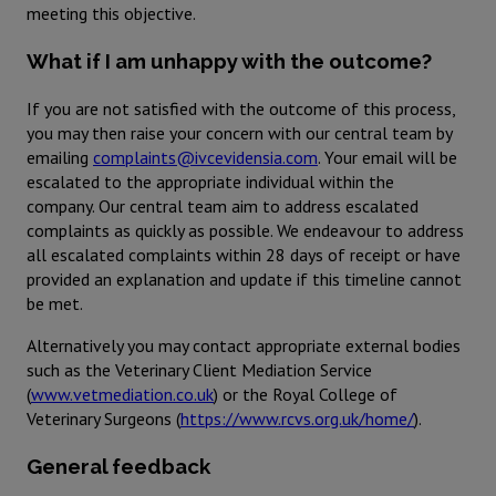
meeting this objective.
What if I am unhappy with the outcome?
If you are not satisfied with the outcome of this process,
you may then raise your concern with our central team by
emailing
complaints@ivcevidensia.com
. Your email will be
escalated to the appropriate individual within the
company. Our central team aim to address escalated
complaints as quickly as possible. We endeavour to address
all escalated complaints within 28 days of receipt or have
provided an explanation and update if this timeline cannot
be met.
Alternatively you may contact appropriate external bodies
such as the Veterinary Client Mediation Service
(
www.vetmediation.co.uk
) or the Royal College of
Veterinary Surgeons (
https://www.rcvs.org.uk/home/
).
General feedback