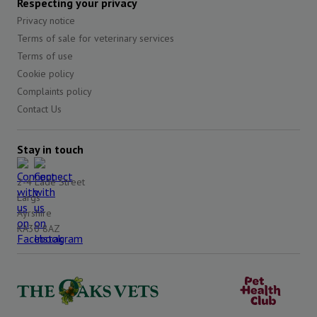
Respecting your privacy
Privacy notice
Terms of sale for veterinary services
Terms of use
Cookie policy
Complaints policy
Contact Us
Stay in touch
2-4 Lade Street
Largs
Ayrshire
KA30 8AZ