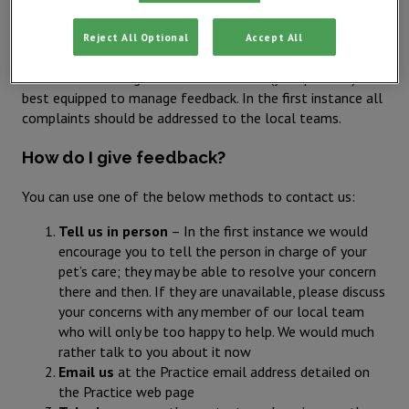
encourage prompt contact even if this is during current
treatment.
Reject All Optional
Accept All
IVC Evidensia believes in local leadership and management,
we therefore recognise the local teams (your practice) are
best equipped to manage feedback. In the first instance all
complaints should be addressed to the local teams.
How do I give feedback?
You can use one of the below methods to contact us:
Tell us in person
– In the first instance we would
encourage you to tell the person in charge of your
pet’s care; they may be able to resolve your concern
there and then. If they are unavailable, please discuss
your concerns with any member of our local team
who will only be too happy to help. We would much
rather talk to you about it now
Email us
at the Practice email address detailed on
the Practice web page