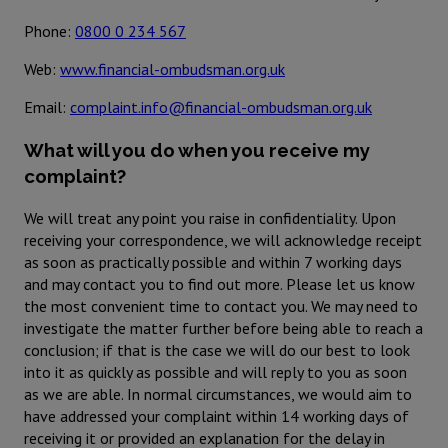
Phone:
0800 0 234 567
Web:
www.financial-ombudsman.org.uk
Email:
complaint.info@financial-ombudsman.org.uk
What will you do when you receive my
complaint?
We will treat any point you raise in confidentiality. Upon
receiving your correspondence, we will acknowledge receipt
as soon as practically possible and within 7 working days
and may contact you to find out more. Please let us know
the most convenient time to contact you. We may need to
investigate the matter further before being able to reach a
conclusion; if that is the case we will do our best to look
into it as quickly as possible and will reply to you as soon
as we are able. In normal circumstances, we would aim to
have addressed your complaint within 14 working days of
receiving it or provided an explanation for the delay in