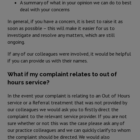
A summary of what in your opinion we can do to best
deal with your concerns
In general, if you have a concern, it is best to raise it as
soon as possible – this will make it easier for us to
investigate and resolve any matters, which are still
ongoing.
If any of our colleagues were involved, it would be helpful
if you can provide us with their names.
What if my complaint relates to out of
hours service?
In the event your complaint is relating to an Out of Hours
service or a Referral treatment that was not provided by
our colleagues we would ask you to firstly direct the
complaint to the relevant service provider. If you are not
sure whether or not this was the case please ask any of
our practice colleagues and we can quickly clarify to whom
the complaint should be directed. We would also