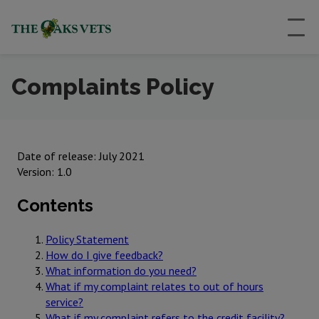
Complaints Policy
Date of release: July 2021
Version: 1.0
Contents
Policy Statement
How do I give feedback?
What information do you need?
What if my complaint relates to out of hours
service?
What if my complaint refers to the credit facility?