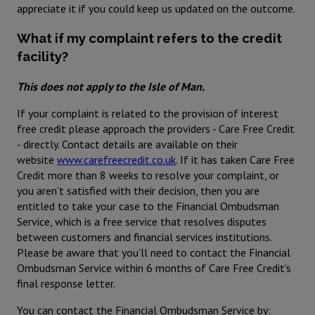
appreciate it if you could keep us updated on the outcome.
What if my complaint refers to the credit
facility?
This does not apply to the Isle of Man.
If your complaint is related to the provision of interest
free credit please approach the providers - Care Free Credit
- directly. Contact details are available on their
website
www.carefreecredit.co.uk
. If it has taken Care Free
Credit more than 8 weeks to resolve your complaint, or
you aren’t satisfied with their decision, then you are
entitled to take your case to the Financial Ombudsman
Service, which is a free service that resolves disputes
between customers and financial services institutions.
Please be aware that you’ll need to contact the Financial
Ombudsman Service within 6 months of Care Free Credit’s
final response letter.
You can contact the Financial Ombudsman Service by: