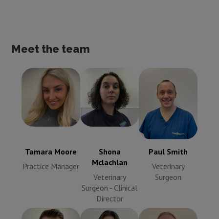
Meet the team
Tamara Moore
Shona
Paul Smith
Practice
Mclachlan
Veterinary
Manager
Veterinary
Surgeon
Surgeon -
Clinical
Tamara Moore
Shona
Paul Smith
Director
Mclachlan
Practice Manager
Veterinary
Veterinary
Surgeon
Surgeon - Clinical
Director