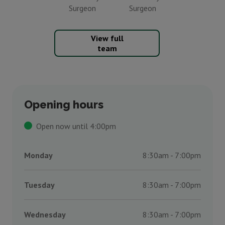
Surgeon
Surgeon
View full
team
Opening hours
Open now until 4:00pm
Monday
8:30am - 7:00pm
Tuesday
8:30am - 7:00pm
Wednesday
8:30am - 7:00pm