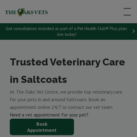
Get consultations included as part of a Pet Health Club® Plus plan.
Join today!
Trusted Veterinary Care
in Saltcoats
At The Oaks Vet Centre, we provide top veterinary care
for your pets in and around Saltcoats. Book an
appointment online 24/7 or contact our vet team
Need a vet appointment for your pet?
Book
Appointment