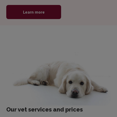
Learn more
Our vet services and prices