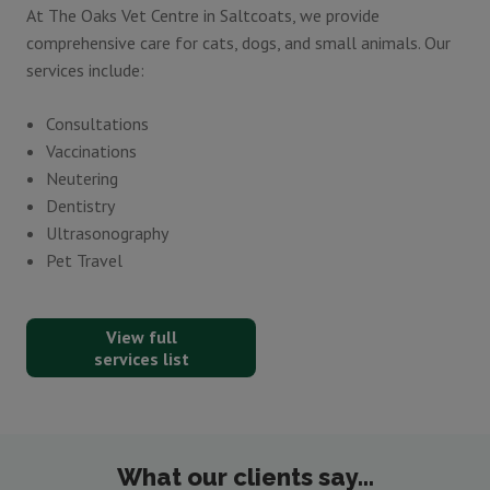
At The Oaks Vet Centre in Saltcoats, we provide
comprehensive care for cats, dogs, and small animals. Our
services include:
Consultations
Vaccinations
Neutering
Dentistry
Ultrasonography
Pet Travel
View full
services list
What our clients say...