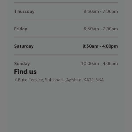
Thursday
8:30am - 7:00pm
Friday
8:30am - 7:00pm
Saturday
8:30am - 4:00pm
Sunday
10:00am - 4:00pm
Find us
7 Bute Terrace, Saltcoats, Ayrshire, KA21 5BA