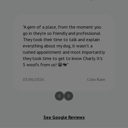
A gem of a place, from the moment you
go in they're so friendly and professional.
They took their time to talk and explain
everything about my dog, it wasn't a
rushed appointment and most importantly
they took time to get to know Charly. It's
5 woofs from us! 😁🦮
03/06/2026
Colin Rann
See Google Reviews