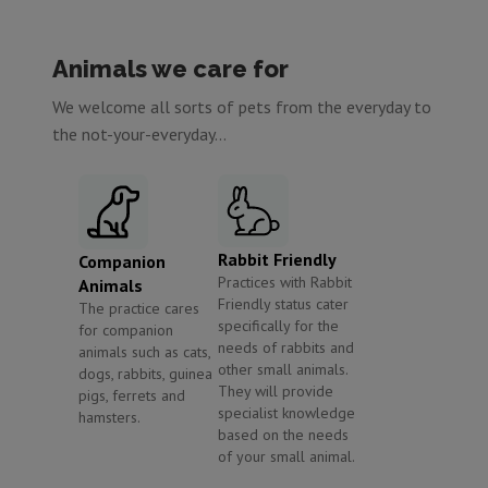
Animals we care for
We welcome all sorts of pets from the everyday to
the not-your-everyday...
Rabbit Friendly
Companion
Practices with Rabbit
Animals
Friendly status cater
The practice cares
specifically for the
for companion
needs of rabbits and
animals such as cats,
other small animals.
dogs, rabbits, guinea
They will provide
pigs, ferrets and
specialist knowledge
hamsters.
based on the needs
of your small animal.