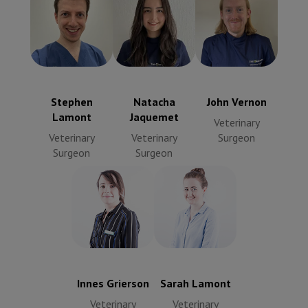
John Vernon
Stephen
Natacha
Veterinary
Lamont
Jaquemet
Surgeon
Veterinary
Veterinary
Surgeon
Surgeon
Stephen
Natacha
John Vernon
Lamont
Jaquemet
Veterinary
Veterinary
Veterinary
Surgeon
Surgeon
Surgeon
Innes Grierson
Sarah Lamont
Veterinary
Veterinary
Surgeon
Surgeon
Innes Grierson
Sarah Lamont
Veterinary
Veterinary