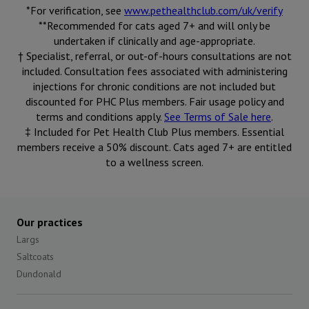
*For verification, see
www.pethealthclub.com/uk/verify
**Recommended for cats aged 7+ and will only be
undertaken if clinically and age-appropriate.
† Specialist, referral, or out-of-hours consultations are not
included. Consultation fees associated with administering
injections for chronic conditions are not included but
discounted for PHC Plus members. Fair usage policy and
terms and conditions apply.
See Terms of Sale here
.
‡ Included for Pet Health Club Plus members. Essential
members receive a 50% discount. Cats aged 7+ are entitled
to a wellness screen.
Our practices
Largs
Saltcoats
Dundonald