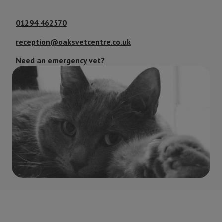
01294 462570
reception@oaksvetcentre.co.uk
Need an emergency vet?