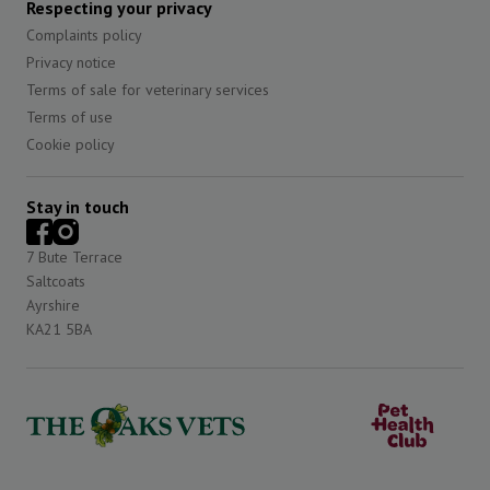
Respecting your privacy
Complaints policy
Privacy notice
Terms of sale for veterinary services
Terms of use
Cookie policy
Stay in touch
7 Bute Terrace
Saltcoats
Ayrshire
KA21 5BA