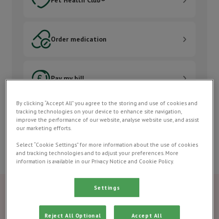
Order medication
Order medication
Pay my bill
Pay my bill
By clicking “Accept All” you agree to the storing and use of cookies and
Contact us
tracking technologies on your device to enhance site navigation,
Contact us
improve the performance of our website, analyse website use, and assist
our marketing efforts.
Select “Cookie Settings” for more information about the use of cookies
and tracking technologies and to adjust your preferences. More
information is available in our Privacy Notice and Cookie Policy.
Settings
Reject All Optional
Accept All