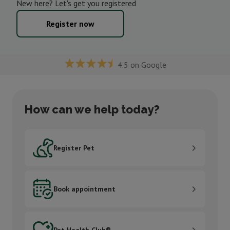
New here? Let's get you registered
Register now
4.5 on Google
How can we help today?
Register Pet
Register Pet
Book appointment
Book appointment
Pet Health Club®
Pet Health Club®