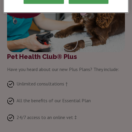
Pet Health Club® Plus
Have you heard about our new Plus Plans? They include:
Unlimited consultations †
All the benefits of our Essential Plan
24/7 access to an online vet ‡