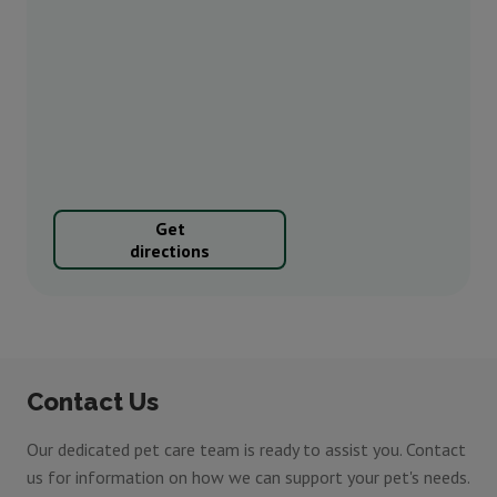
Get
directions
Contact Us
Our dedicated pet care team is ready to assist you. Contact
us for information on how we can support your pet's needs.