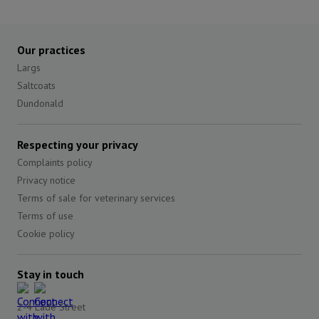
Our practices
Largs
Saltcoats
Dundonald
Respecting your privacy
Complaints policy
Privacy notice
Terms of sale for veterinary services
Terms of use
Cookie policy
Stay in touch
2-4 Lade Street