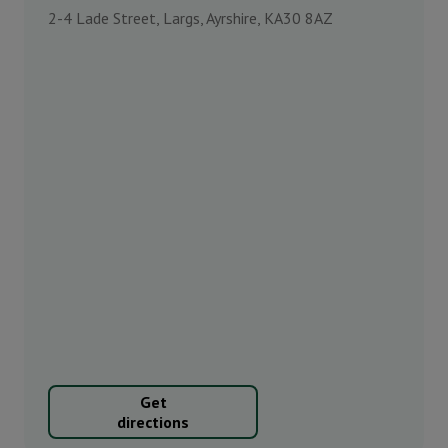
2-4 Lade Street, Largs, Ayrshire, KA30 8AZ
Get
directions