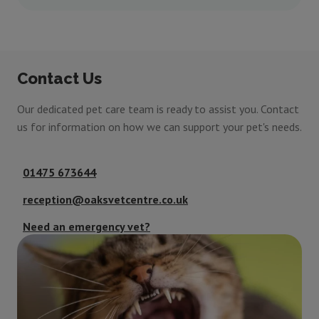
Contact Us
Our dedicated pet care team is ready to assist you. Contact
us for information on how we can support your pet's needs.
01475 673644
reception@oaksvetcentre.co.uk
Need an emergency vet?