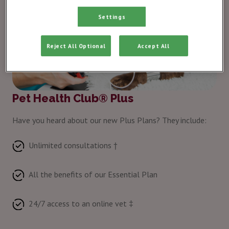
Settings
Reject All Optional
Accept All
Pet Health Club® Plus
Have you heard about our new Plus Plans? They include:
Unlimited consultations †
All the benefits of our Essential Plan
24/7 access to an online vet ‡