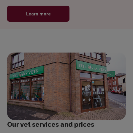
Learn more
Our vet services and prices