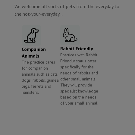
We welcome all sorts of pets from the everyday to
the not-your-everyday...
Rabbit Friendly
Companion
Practices with Rabbit
Animals
Friendly status cater
The practice cares
specifically for the
for companion
needs of rabbits and
animals such as cats,
other small animals.
dogs, rabbits, guinea
They will provide
pigs, ferrets and
specialist knowledge
hamsters.
based on the needs
of your small animal.