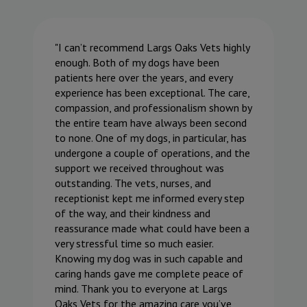
I can’t recommend Largs Oaks Vets highly
enough. Both of my dogs have been
patients here over the years, and every
experience has been exceptional. The care,
compassion, and professionalism shown by
the entire team have always been second
to none. One of my dogs, in particular, has
undergone a couple of operations, and the
support we received throughout was
outstanding. The vets, nurses, and
receptionist kept me informed every step
of the way, and their kindness and
reassurance made what could have been a
very stressful time so much easier.
Knowing my dog was in such capable and
caring hands gave me complete peace of
mind. Thank you to everyone at Largs
Oaks Vets for the amazing care you’ve