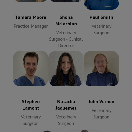
Veterinary
Manager
Veterinary
Surgeon
Surgeon -
Clinical
Tamara Moore
Shona
Paul Smith
Director
Mclachlan
Practice Manager
Veterinary
Veterinary
Surgeon
Surgeon - Clinical
Director
John Vernon
Stephen
Natacha
Veterinary
Lamont
Jaquemet
Surgeon
Veterinary
Veterinary
Surgeon
Surgeon
Stephen
Natacha
John Vernon
Lamont
Jaquemet
Veterinary
Veterinary
Veterinary
Surgeon
Surgeon
Surgeon