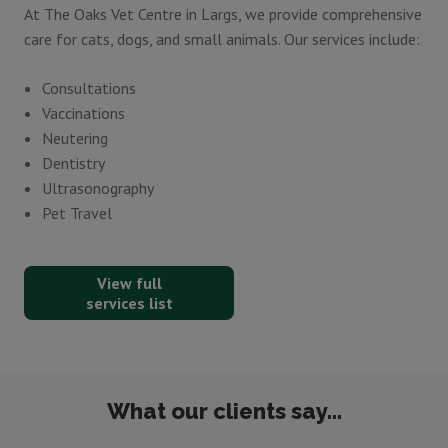
At The Oaks Vet Centre in Largs, we provide comprehensive
care for cats, dogs, and small animals. Our services include:
Consultations
Vaccinations
Neutering
Dentistry
Ultrasonography
Pet Travel
View full
services list
What our clients say...