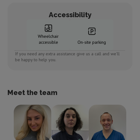
Accessibility
Wheelchair
accessible
On-site parking
If you need any extra assistance give us a call and we'll
be happy to help you.
Meet the team
Tamara Moore
Shona
Paul Smith
Practice
Mclachlan