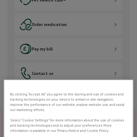
Order medication
Order medication
Pay my bill
Pay my bill
Contact us
Contact us
By clicking “Accept All” you agree to the storing and use of cookies and
tracking technologies on your device to enhance site navigation,
improve the performance of our website, analyse website use, and assist
our marketing efforts.
Select “Cookie Settings” for more information about the use of cookies
and tracking technologies and to adjust your preferences. More
information is available in our Privacy Notice and Cookie Policy.