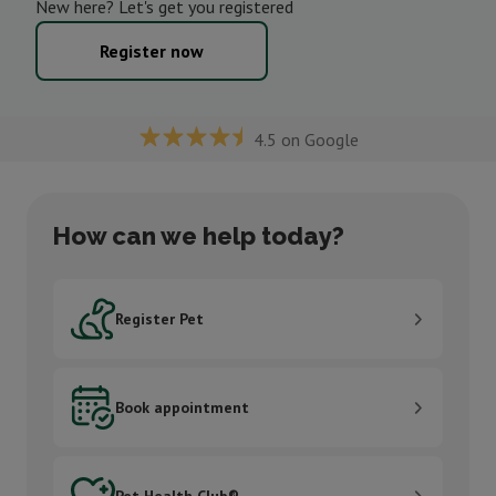
New here? Let's get you registered
Register now
4.5 on Google
How can we help today?
Register Pet
Register Pet
Book appointment
Book appointment
Pet Health Club®
Pet Health Club®