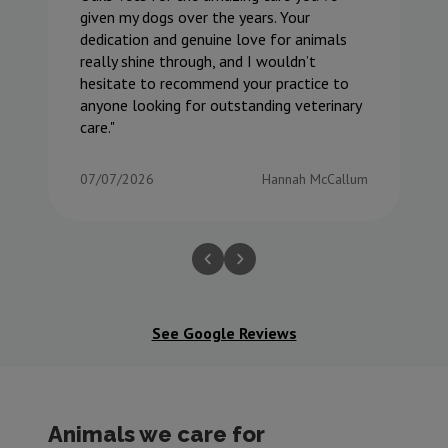
given my dogs over the years. Your
dedication and genuine love for animals
really shine through, and I wouldn’t
hesitate to recommend your practice to
anyone looking for outstanding veterinary
care.
07/07/2026
Hannah McCallum
See Google Reviews
Animals we care for