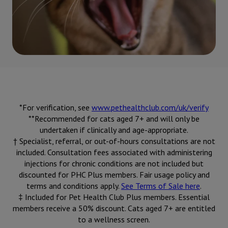
*For verification, see
www.pethealthclub.com/uk/verify
**Recommended for cats aged 7+ and will only be
undertaken if clinically and age-appropriate.
† Specialist, referral, or out-of-hours consultations are not
included. Consultation fees associated with administering
injections for chronic conditions are not included but
discounted for PHC Plus members. Fair usage policy and
terms and conditions apply.
See Terms of Sale here
.
‡ Included for Pet Health Club Plus members. Essential
members receive a 50% discount. Cats aged 7+ are entitled
to a wellness screen.