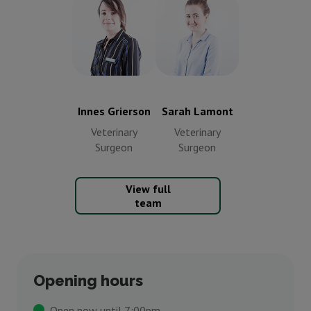
Innes Grierson
Sarah Lamont
Veterinary
Veterinary
Surgeon
Surgeon
Innes Grierson
Sarah Lamont
Veterinary
Veterinary
Surgeon
Surgeon
View full
team
Opening hours
Open now until 7:00pm