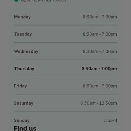
Monday
8:30am - 7:00pm
Tuesday
8:30am - 7:00pm
Wednesday
8:30am - 7:00pm
Thursday
8:30am - 7:00pm
Friday
8:30am - 7:00pm
Saturday
8:30am - 12:30pm
Sunday
Closed
Find us