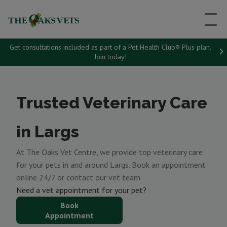
Get consultations included as part of a Pet Health Club® Plus plan.
Join today!
Trusted Veterinary Care
in Largs
At The Oaks Vet Centre, we provide top veterinary care
for your pets in and around Largs. Book an appointment
online 24/7 or contact our vet team
Need a vet appointment for your pet?
Book
Appointment