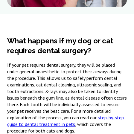
What happens if my dog or cat
requires dental surgery?
If your pet requires dental surgery, they will be placed
under general anaesthetic to protect their airways during
the procedure. This allows us to safely perform dental
examinations, cat dental cleaning, ultrasonic scaling, and
tooth extractions. X-rays may also be taken to identify
issues beneath the gum line, as dental disease often occurs
there. Each tooth will be individually assessed to ensure
your pet receives the best care. For a more detailed
explanation of the process, you can read our
step-by-step
guide to dental treatment in pets
, which covers the
procedure for both cats and dogs.