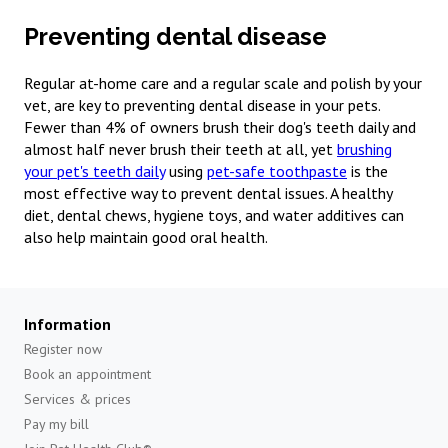
Preventing dental disease
Regular at-home care and a regular scale and polish by your
vet, are key to preventing dental disease in your pets.
Fewer than 4% of owners brush their dog's teeth daily and
almost half never brush their teeth at all, yet
brushing
your pet's teeth daily
using
pet-safe toothpaste
is the
most effective way to prevent dental issues. A healthy
diet, dental chews, hygiene toys, and water additives can
also help maintain good oral health.
Information
Register now
Book an appointment
Services & prices
Pay my bill