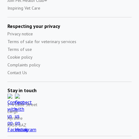
Join Pet Health Club®
Inspiring Vet Care
Respecting your privacy
Privacy notice
Terms of sale for veterinary services
Terms of use
Cookie policy
Complaints policy
Contact Us
Stay in touch
2-4 Lade Street
Largs
Ayrshire
KA30 8AZ