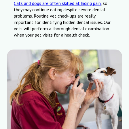
Cats and dogs are often skilled at hiding pain
, so
they may continue eating despite severe dental
problems. Routine vet check-ups are really
important for identifying hidden dental issues. Our
vets will perform a thorough dental examination
when your pet visits for a health check.