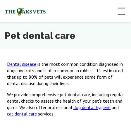
Pet dental care
Dental disease
is the most common condition diagnosed in
dogs and cats and is also common in rabbits. It's estimated
that up to 80% of pets will experience some form of
dental disease during their lives.
We provide comprehensive pet dental care, including regular
dental checks to assess the health of your pet's teeth and
gums. We also offer professional
dog dental hygiene
and
cat dental care
services.