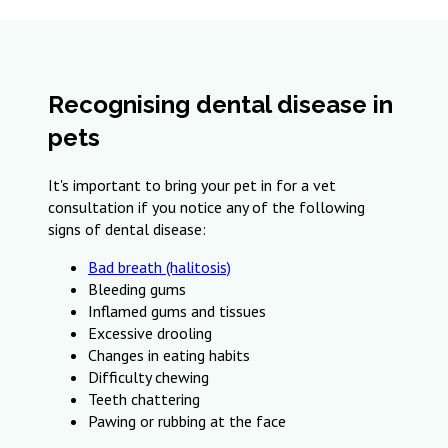
Recognising dental disease in
pets
It's important to bring your pet in for a vet
consultation if you notice any of the following
signs of dental disease:
Bad breath (halitosis)
Bleeding gums
Inflamed gums and tissues
Excessive drooling
Changes in eating habits
Difficulty chewing
Teeth chattering
Pawing or rubbing at the face