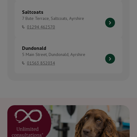
Saltcoats
7 Bute Terrace, Saltcoats, Ayrshire
01294 462570
Dundonald
5 Main Street, Dundonald, Ayrshire
01563 852034