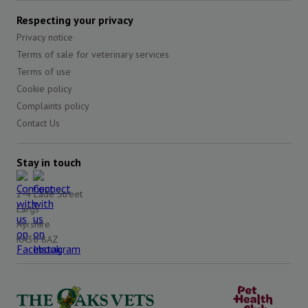
Respecting your privacy
Privacy notice
Terms of sale for veterinary services
Terms of use
Cookie policy
Complaints policy
Contact Us
Stay in touch
2-4 Lade Street
Largs
Ayrshire
KA30 8AZ