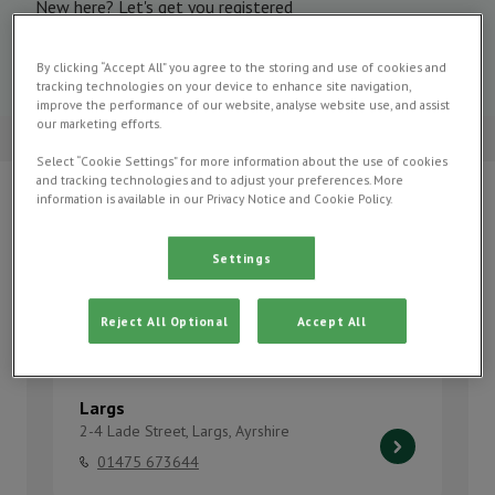
New here? Let's get you registered
Register now
By clicking “Accept All” you agree to the storing and use of cookies and
tracking technologies on your device to enhance site navigation,
improve the performance of our website, analyse website use, and assist
our marketing efforts.
4.5 on Google
Select “Cookie Settings” for more information about the use of cookies
and tracking technologies and to adjust your preferences. More
information is available in our Privacy Notice and Cookie Policy.
Our Practices
Settings
Find your local Oaks Vet Centre practice to find out
which services they offer, practice facilities, opening
Reject All Optional
Accept All
hours and more.
Largs
2-4 Lade Street, Largs, Ayrshire
01475 673644