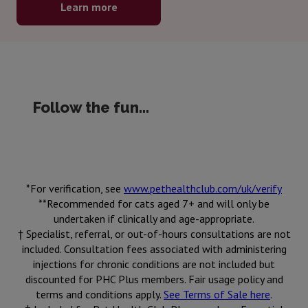
Learn more
Follow the fun...
*For verification, see
www.pethealthclub.com/uk/verify
**Recommended for cats aged 7+ and will only be
undertaken if clinically and age-appropriate.
† Specialist, referral, or out-of-hours consultations are not
included. Consultation fees associated with administering
injections for chronic conditions are not included but
discounted for PHC Plus members. Fair usage policy and
terms and conditions apply.
See Terms of Sale here
.