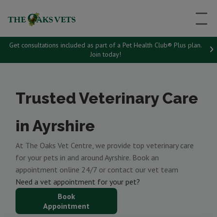
Get consultations included as part of a Pet Health Club® Plus plan.
Join today!
Trusted Veterinary Care
in Ayrshire
At The Oaks Vet Centre, we provide top veterinary care
for your pets in and around Ayrshire. Book an
appointment online 24/7 or contact our vet team
Need a vet appointment for your pet?
Book
Appointment