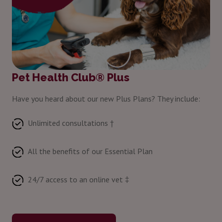
Pet Health Club® Plus
Have you heard about our new Plus Plans? They include:
Unlimited consultations †
All the benefits of our Essential Plan
24/7 access to an online vet ‡