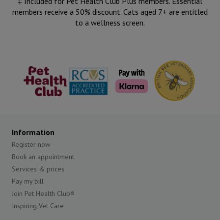
‡ Included for Pet Health Club Plus members. Essential
members receive a 50% discount. Cats aged 7+ are entitled
to a wellness screen.
The Pet
RCVS
British Bee
Health Club
Veterinary
Association
Information
Register now
Book an appointment
Services & prices
Pay my bill
Join Pet Health Club®
Inspiring Vet Care